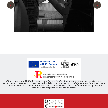
‹
›
«Financiado por la Unión Europea – NextGenerationEU. Sin embargo, los puntos de vista y las
opiniones expresadas son únicamente los del autor o autores y no reflejan necesariamente los de
la Unión Europea o la Comisión Europea. Ni la Unión Europea ni la Comisión Europea pueden ser
consideradas responsables de las mismas»