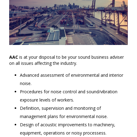
AAC
is at your disposal to be your sound business adviser
on all issues affecting the industry.
Advanced assessment of environmental and interior
noise.
Procedures for noise control and sound/vibration
exposure levels of workers.
Definition, supervision and monitoring of
management plans for environmental noise.
Design of acoustic improvements to machinery,
equipment, operations or noisy processess.