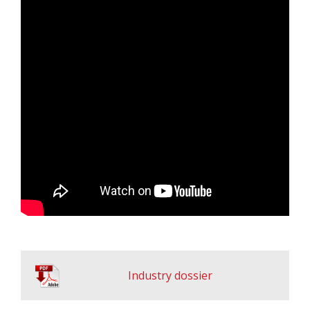
Industry dossier