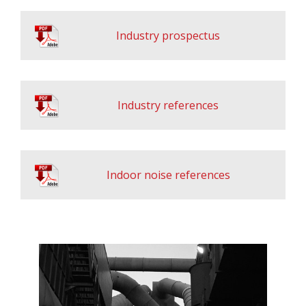
Industry prospectus
Industry references
Indoor noise references