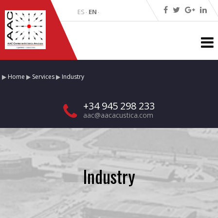
ES
EN
·
·
Home
Services
Industry
+34 945 298 233
aac@aacacustica.com
Industry