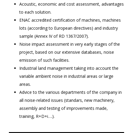
Acoustic, economic and cost assessment, advantages
to each solution.
ENAC accredited certification of machines, machines
lots (according to European directives) and industry
sample (Annex IV of RD 1367/2007).
Noise impact assessment in very early stages of the
project, based on our extensive databases, noise
emission of such facilities.
Industrial land management taking into account the
variable ambient noise in industrial areas or large
areas.
Advice to the various departments of the company in
all noise-related issues (standars, new machinery,
assembly and testing of improvements made,
training, R+D+i….).