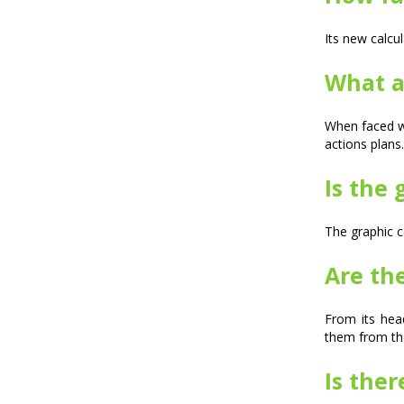
Its new calcu
What a
When faced wi
actions plans.
Is the 
The graphic c
Are th
From its hea
them from th
Is ther