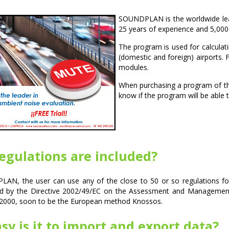
SOUNDPLAN is the worldwide lead
25 years of experience and 5,000
The program is used for calculati
(domestic and foreign) airports. F
modules.
When purchasing a program of thi
know if the program will be able 
egulations are included?
AN, the user can use any of the close to 50 or so regulations for
 by the Directive 2002/49/EC on the Assessment and Management
2000, soon to be the European method Knossos.
y is it to import and export data?