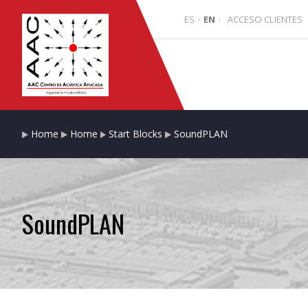
ES
·
EN
·
ACCESO CLIENTES
Home
Home
Start Blocks
SoundPLAN
SoundPLAN