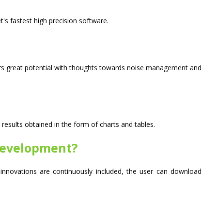
 fastest high precision software.
ers great potential with thoughts towards noise management and
results obtained in the form of charts and tables.
development?
nnovations are continuously included, the user can download