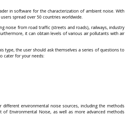
er in software for the characterization of ambient noise. With
 users spread over 50 countries worldwide.
ng noise from road traffic (streets and roads), railways, industry
urthermore, it can obtain levels of various air pollutants with air
s type, the user should ask themselves a series of questions to
to cater for your needs:
 different environmental noise sources, including the methods
 of Environmental Noise, as well as more advanced methods