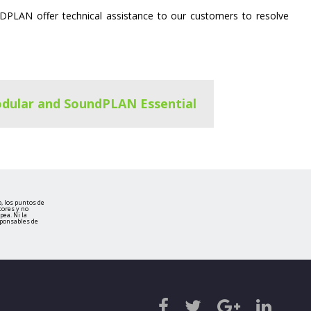
DPLAN offer technical assistance to our customers to resolve
dular and SoundPLAN Essential
, los puntos de
tores y no
ea. Ni la
sponsables de