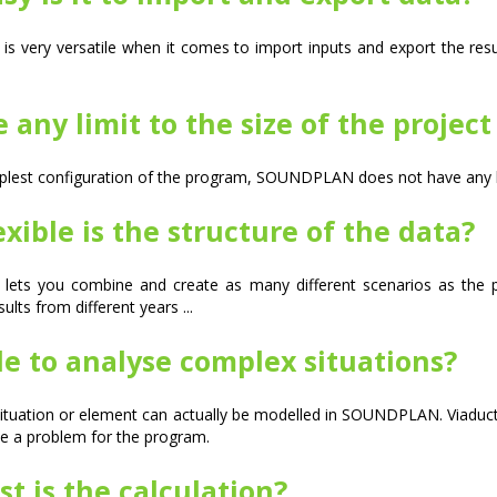
 very versatile when it comes to import inputs and export the resu
e any limit to the size of the projec
lest configuration of the program, SOUNDPLAN does not have any lim
xible is the structure of the data?
lets you combine and create as many different scenarios as the pr
lts from different years ...
ble to analyse complex situations?
 situation or element can actually be modelled in SOUNDPLAN. Viaducts,
e a problem for the program.
t is the calculation?