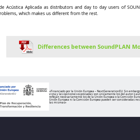
de Acústica Aplicada as distributors and day to day users of SOUN
roblems, which makes us different from the rest.
Differences between SoundPLAN Mo
«Financiado por la Unión Europea – NextGenerationEU. Sin embargo
vista y las opiniones expresadas son únicamente los del autor o au
reflejan necesariamente los de la Unión Europea o la Comisión Europ
Unión Europea ni la Comisión Europea pueden ser consideradas re
las mismas»