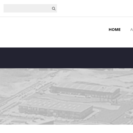
HOME
A