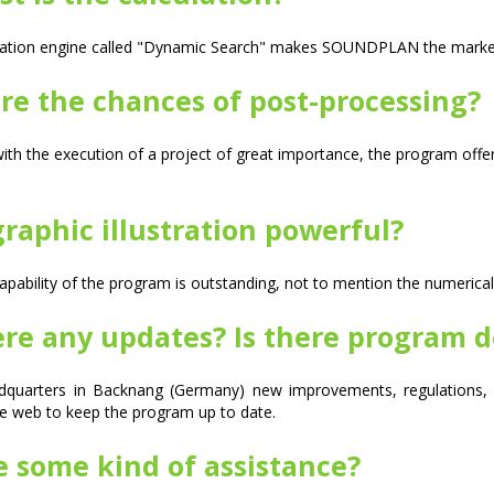
lation engine called "Dynamic Search" makes SOUNDPLAN the market's
re the chances of post-processing?
th the execution of a project of great importance, the program off
graphic illustration powerful?
apability of the program is outstanding, not to mention the numerical 
ere any updates? Is there program 
dquarters in Backnang (Germany) new improvements, regulations, i
e web to keep the program up to date.
e some kind of assistance?