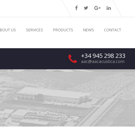
BOUT US
SERVICES
PRODUCTS
NEWS
CONTACT
+34 945 298 233
aac@aacacustica.com