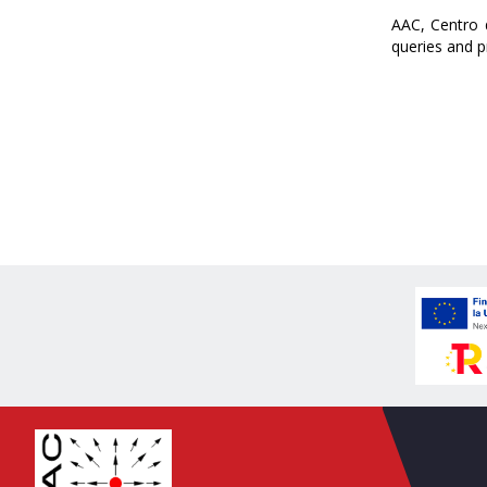
AAC, Centro 
queries and p