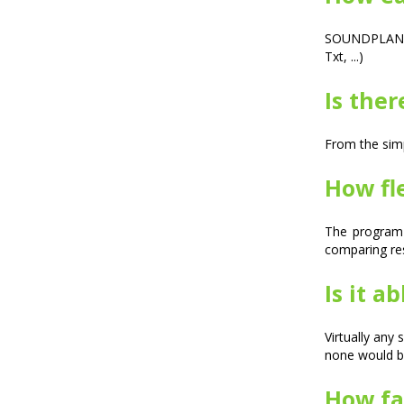
SOUNDPLAN is
Txt, ...)
Is ther
From the simp
How fle
The program 
comparing resu
Is it a
Virtually any
none would b
How fas