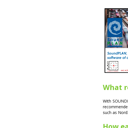
What r
With SOUNDPL
recommended
such as Nord
How eas