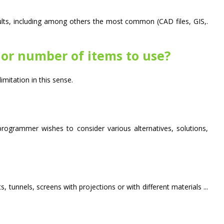
lts, including among others the most common (CAD files, GIS,.
t or number of items to use?
itation in this sense.
ogrammer wishes to consider various alternatives, solutions,
 tunnels, screens with projections or with different materials ...