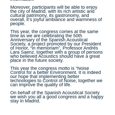
Moreover, participants will be able to enjoy
the city of Madrid, with its rich artistic and
cultural patrimony, its gastronomy, and
overall, it’s joyful ambiance and warmness of
people.
This year, the congress comes at the same
time as we are celebrating the 50th
Anniversary of the Spanish Acoustical
Society, a project promoted by our President
of Honor, “in memoriam”, Professor Andrés
Lara Saenz, together with a group of persons
who believed Acoustics should have a great
place in the future society.
This year the congress motto is “Noise
Control for a better Environment. It is indeed
our hope that implementing better
technologies to Control of Noise, together we
can improve the quality of life.
On behalf of the Spanish Acoustical Society
we wish you all a good congress and a happy
stay in Madrid.