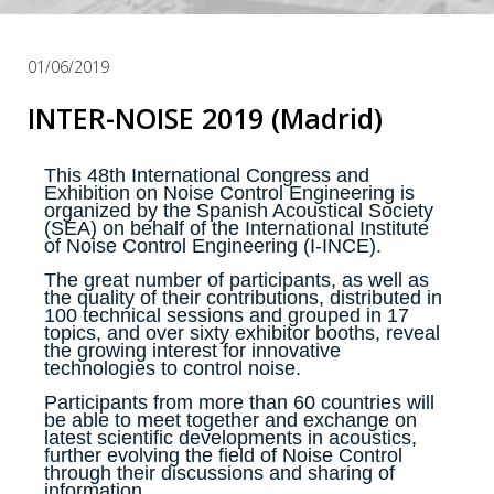
01/06/2019
INTER-NOISE 2019 (Madrid)
This 48th International Congress and
Exhibition on Noise Control Engineering is
organized by the Spanish Acoustical Society
(SEA) on behalf of the International Institute
of Noise Control Engineering (I-INCE).
The great number of participants, as well as
the quality of their contributions, distributed in
100 technical sessions and grouped in 17
topics, and over sixty exhibitor booths, reveal
the growing interest for innovative
technologies to control noise.
Participants from more than 60 countries will
be able to meet together and exchange on
latest scientific developments in acoustics,
further evolving the field of Noise Control
through their discussions and sharing of
information.