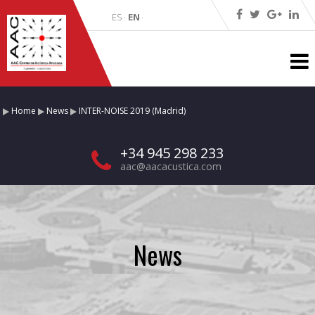
ES
EN
·
·
Home
News
INTER-NOISE 2019 (Madrid)
+34 945 298 233
aac@aacacustica.com
News