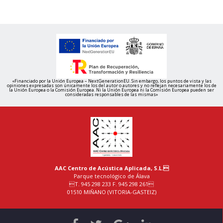
«Financiado por la Unión Europea – NextGenerationEU. Sin embargo, los puntos de vista y las
opiniones expresadas son únicamente los del autor o autores y no reflejan necesariamente los de
la Unión Europea o la Comisión Europea. Ni la Unión Europea ni la Comisión Europea pueden ser
consideradas responsables de las mismas»
AAC Centro de Acústica Aplicada, S.L.
Parque tecnológico de Álava
T. 945 298 233 F. 945 298 261
01510 MIÑANO (VITORIA-GASTEIZ)