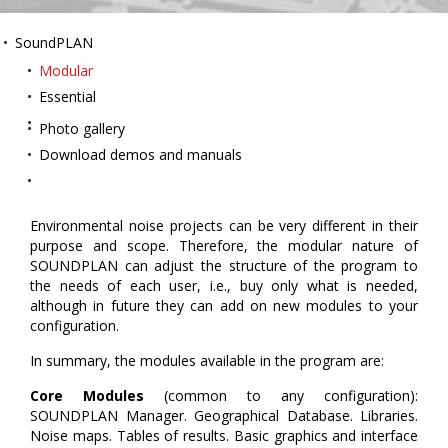
SoundPLAN
Modular
Essential
Photo gallery
Download demos and manuals
Environmental noise projects can be very different in their
purpose and scope. Therefore, the modular nature of
SOUNDPLAN can adjust the structure of the program to
the needs of each user, i.e., buy only what is needed,
although in future they can add on new modules to your
configuration.
In summary, the modules available in the program are:
Core Modules
(common to any configuration):
SOUNDPLAN Manager. Geographical Database. Libraries.
Noise maps. Tables of results. Basic graphics and interface