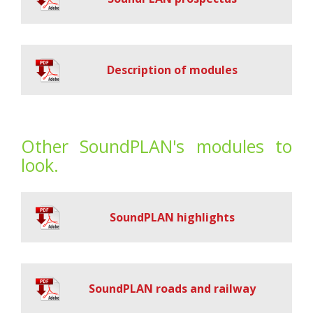
Description of modules
Other SoundPLAN's modules to
look.
SoundPLAN highlights
SoundPLAN roads and railway