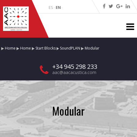
ES
EN
·
·
Home
Home
Start Blocks
SoundPLAN
Modular
+34 945 298 233
aac@aacacustica.com
Modular