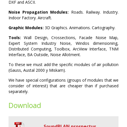
DXF and ASCII.
Noise Propagation Modules:
Roads. Railway. Industry.
Indoor Factory. Aircraft.
Graphic Modules:
3D Graphics. Animations. Cartography.
Tools:
Wall Design, Crossections, Facade Noise Map,
Expert System Industry Noise, Windos dimensioning,
Distributed Computing, Toolbox, ArcView Interface, TNM
Interface, BA Outside, Noise Allotment.
To these we must add the specific modules of air pollution
(Gauss, Austal 2000 y Miskam).
We have special configurations (groups of modules that we
consider of interest) that are cheaper than if purchased
separately.
Download
SoundPLAN prospectus