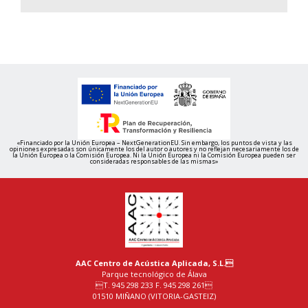
«Financiado por la Unión Europea – NextGenerationEU. Sin embargo, los puntos de vista y las
opiniones expresadas son únicamente los del autor o autores y no reflejan necesariamente los de
la Unión Europea o la Comisión Europea. Ni la Unión Europea ni la Comisión Europea pueden ser
consideradas responsables de las mismas»
AAC Centro de Acústica Aplicada, S.L.
Parque tecnológico de Álava
T. 945 298 233 F. 945 298 261
01510 MIÑANO (VITORIA-GASTEIZ)