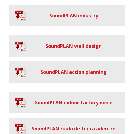
SoundPLAN industry
SoundPLAN wall design
SoundPLAN action planning
SoundPLAN indoor factory noise
SoundPLAN ruido de fuera adentro